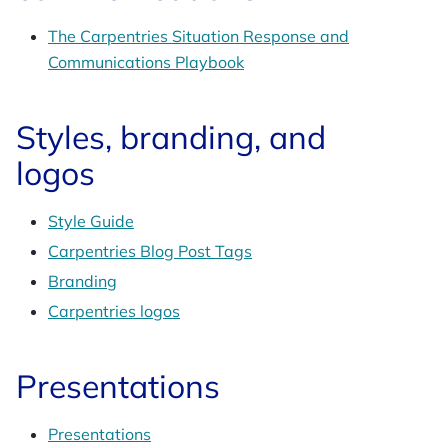
The Carpentries Situation Response and
Communications Playbook
Styles, branding, and
logos
Style Guide
Carpentries Blog Post Tags
Branding
Carpentries logos
Presentations
Presentations