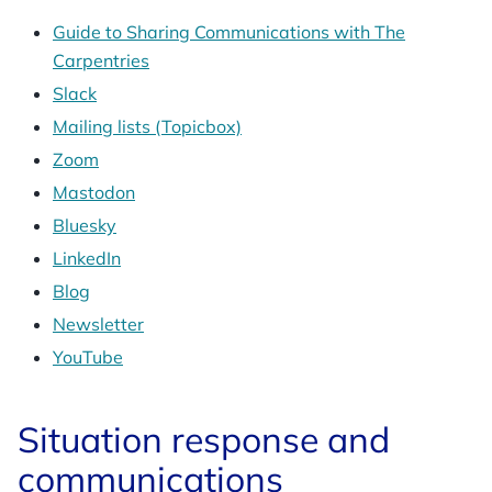
Guide to Sharing Communications with The
Carpentries
Slack
Mailing lists (Topicbox)
Zoom
Mastodon
Bluesky
LinkedIn
Blog
Newsletter
YouTube
Situation response and
communications