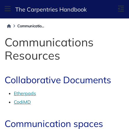
The Carpentries Handbook
Communicatio...
Communications
Resources
Collaborative Documents
Etherpads
CodiMD
Communication spaces