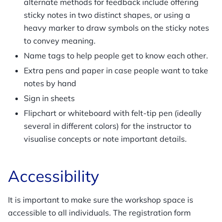
alternate methods for feedback include offering
sticky notes in two distinct shapes, or using a
heavy marker to draw symbols on the sticky notes
to convey meaning.
Name tags to help people get to know each other.
Extra pens and paper in case people want to take
notes by hand
Sign in sheets
Flipchart or whiteboard with felt-tip pen (ideally
several in different colors) for the instructor to
visualise concepts or note important details.
Accessibility
It is important to make sure the workshop space is
accessible to all individuals. The registration form