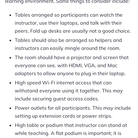
learning environment. Some things to consider include:
Tables arranged so participants can watch the
instructor, use their laptops, and talk with their
peers. Fold up desks are usually not a good choice.
Tables should also be arranged so helpers and
instructors can easily mingle around the room.
The room should have a projector and screen that
everyone can see, with HDMI, VGA, and Mac
adapters to allow anyone to plug in their laptop.
High speed Wi-Fi internet access that can
withstand everyone using it together. This may
include securing guest access codes.
Power outlets for all participants. This may include
setting up extension cords or power strips.
High table or podium that instructor can stand at
while teaching. A flat podium is important; it is