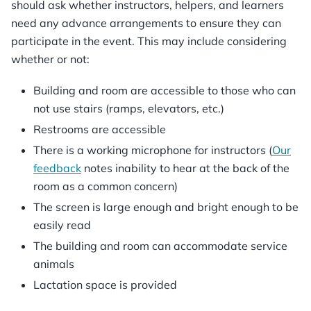
should ask whether instructors, helpers, and learners
need any advance arrangements to ensure they can
participate in the event. This may include considering
whether or not:
Building and room are accessible to those who can
not use stairs (ramps, elevators, etc.)
Restrooms are accessible
There is a working microphone for instructors (
Our
feedback
notes inability to hear at the back of the
room as a common concern)
The screen is large enough and bright enough to be
easily read
The building and room can accommodate service
animals
Lactation space is provided