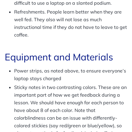
difficult to use a laptop on a slanted podium.
Refreshments. People learn better when they are
well fed. They also will not lose as much
instructional time if they do not have to leave to get
coffee.
Equipment and Materials
Power strips, as noted above, to ensure everyone’s
laptop stays charged
Sticky notes in two contrasting colors. These are an
important part of how we get feedback during a
lesson. We should have enough for each person to
have about 8 of each color. Note that
colorblindness can be an issue with differently-
colored stickies (say red/green or blue/yellow), so