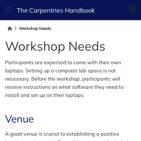
The Carpentries Handbook
Workshop Needs
Workshop Needs
Participants are expected to come with their own
laptops. Setting up a computer lab space is not
necessary. Before the workshop, participants will
receive instructions on what software they need to
install and set up on their laptops.
Venue
A good venue is crucial to establishing a positive